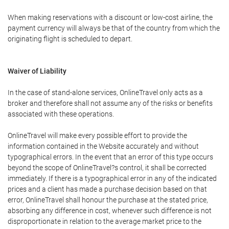
When making reservations with a discount or low-cost airline, the
payment currency will always be that of the country from which the
originating flight is scheduled to depart.
Waiver of Liability
In the case of stand-alone services, OnlineTravel only acts as a
broker and therefore shall not assume any of the risks or benefits
associated with these operations.
OnlineTravel will make every possible effort to provide the
information contained in the Website accurately and without
typographical errors. In the event that an error of this type occurs
beyond the scope of OnlineTravel?s control, it shall be corrected
immediately. If there is a typographical error in any of the indicated
prices and a client has made a purchase decision based on that
error, OnlineTravel shall honour the purchase at the stated price,
absorbing any difference in cost, whenever such difference is not
disproportionate in relation to the average market price to the