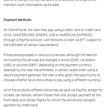
maintain such information up-to-date.
Payment Methods
On OnlineTravel, the User may pay using a debit card or credit card
(VISA, MASTERCARD, DINERS, JCB or AMERICAN EXPRESS),
through a PayPal account, with Bitcoins or even via EFT, subject to
the fulfilment of certain requirements.
Prices are expressed in various currencies, although the fees for
contracting the services are charged in euros (EUR), US dollars
(USD) or pounds (GBP), depending on the payment currency
selected by the User. Nevertheless, in certain cases when using a
secure payment gateway, the User is also given the opportunity to
choose whether he or she wishes to pay using a different currency.
All of the products offered online may be paid via PayPal, except for
cruises, car rentals, certain hotels that only accept payment at the
front desk and certain flights for which the airline only accepts
payment by credit card.