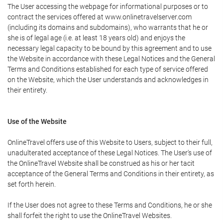
The User accessing the webpage for informational purposes or to
contract the services offered at www.onlinetravelserver.com
(including its domains and subdomains), who warrants that he or
she is of legal age (i.e. at least 18 years old) and enjoys the
necessary legal capacity to be bound by this agreement and to use
the Website in accordance with these Legal Notices and the General
Terms and Conditions established for each type of service offered
on the Website, which the User understands and acknowledges in
their entirety.
Use of the Website
OnlineTravel offers use of this Website to Users, subject to their full,
unadulterated acceptance of these Legal Notices. The User's use of
the OnlineTravel Website shall be construed as his or her tacit
acceptance of the General Terms and Conditions in their entirety, as
set forth herein.
If the User does not agree to these Terms and Conditions, he or she
shall forfeit the right to use the OnlineTravel Websites.