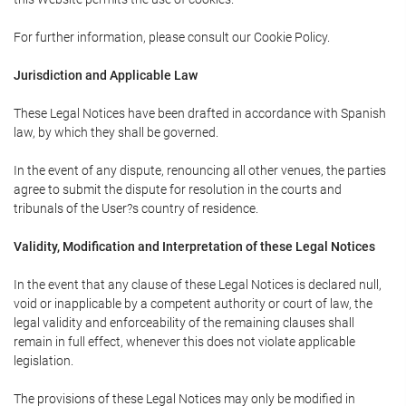
For further information, please consult our Cookie Policy.
Jurisdiction and Applicable Law
These Legal Notices have been drafted in accordance with Spanish
law, by which they shall be governed.
In the event of any dispute, renouncing all other venues, the parties
agree to submit the dispute for resolution in the courts and
tribunals of the User?s country of residence.
Validity, Modification and Interpretation of these Legal Notices
In the event that any clause of these Legal Notices is declared null,
void or inapplicable by a competent authority or court of law, the
legal validity and enforceability of the remaining clauses shall
remain in full effect, whenever this does not violate applicable
legislation.
The provisions of these Legal Notices may only be modified in