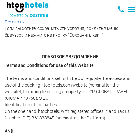
Печатать
Если вы хотите, сохранить эти условия, войдите в меню
браузера и нажмите на кнопку "Сохранить как..."
ПРАВОВОЕ УВЕДОМЛЕНИЕ
Terms and Conditions for Use of this Website
The terms and conditions set forth below regulate the access and
use of the booking.htophotels.com website (hereinafter, the
website), featuring technology property of TOR GLOBAL TRAVEL
(CICMA nº 3750), S.L.U.
Identification of the parties:
On the one hand, htophotels, with registered offices in and Tax ID
Number (CIF) B61333845 (hereinafter, the Platform).
AND