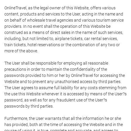
OnlineTravel, as the legal owner of this Website, offers various
content, products and services to the User, acting in the name and
on behalf of wholesale travel agencies and various tourism service
providers. In no event shall the operation of this Website be
construed as a means of direct sales in the name of such services,
including, but not limited to, airplane tickets, car rental services,
train tickets, hotel reservations or the combination of any two or
more of the above.
The User shall be responsible for employing all reasonable
precautions in order to maintain the confidentiality of the
passwords provided to him or her by OnlineTravel for accessing the
Website and to prevent any unauthorised access by third parties.
The User agrees to assume full liability for any costs stemming from
the use this Website whenever it is accessed by means of the User?s
password, as well as for any fraudulent use of the User?s
passwords by third parties.
Furthermore, the User warrants that all the information he or she
has provided, both at the time of accessing the Website and in the
course of using it, is true, complete and accurate, and agrees to