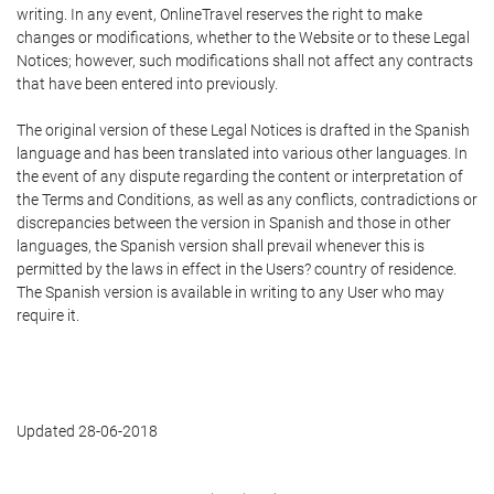
writing. In any event, OnlineTravel reserves the right to make
changes or modifications, whether to the Website or to these Legal
Notices; however, such modifications shall not affect any contracts
that have been entered into previously.
The original version of these Legal Notices is drafted in the Spanish
language and has been translated into various other languages. In
the event of any dispute regarding the content or interpretation of
the Terms and Conditions, as well as any conflicts, contradictions or
discrepancies between the version in Spanish and those in other
languages, the Spanish version shall prevail whenever this is
permitted by the laws in effect in the Users? country of residence.
The Spanish version is available in writing to any User who may
require it.
Updated 28-06-2018