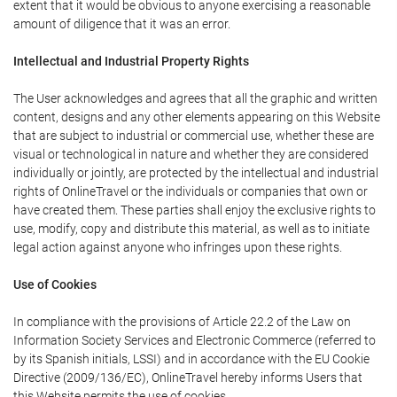
extent that it would be obvious to anyone exercising a reasonable
amount of diligence that it was an error.
Intellectual and Industrial Property Rights
The User acknowledges and agrees that all the graphic and written
content, designs and any other elements appearing on this Website
that are subject to industrial or commercial use, whether these are
visual or technological in nature and whether they are considered
individually or jointly, are protected by the intellectual and industrial
rights of OnlineTravel or the individuals or companies that own or
have created them. These parties shall enjoy the exclusive rights to
use, modify, copy and distribute this material, as well as to initiate
legal action against anyone who infringes upon these rights.
Use of Cookies
In compliance with the provisions of Article 22.2 of the Law on
Information Society Services and Electronic Commerce (referred to
by its Spanish initials, LSSI) and in accordance with the EU Cookie
Directive (2009/136/EC), OnlineTravel hereby informs Users that
this Website permits the use of cookies.